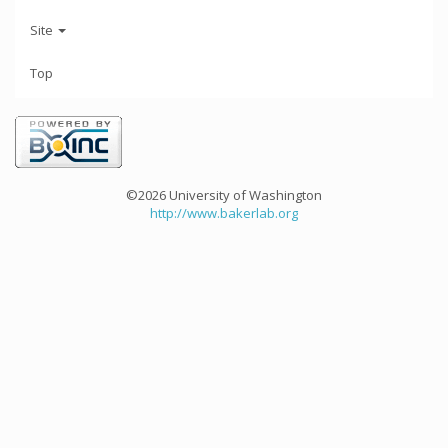
Site
Top
©2026 University of Washington
http://www.bakerlab.org