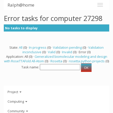
Ralph@home
Error tasks for computer 27298
No tasks to display
State:
All
(0) ·
In progress
(0) ·
Validation pending
(0) ·
Validation
inconclusive
(0) ·
Valid
(0) ·
Invalid
(0) · Error (0)
Application: All (0) ·
Generalized biomolecular modeling and design
with RoseTTAFold All-Atom
(0) ·
Rosetta
(0) ·
rosetta python projects
(0)
Task name:
Project
Computing
Community