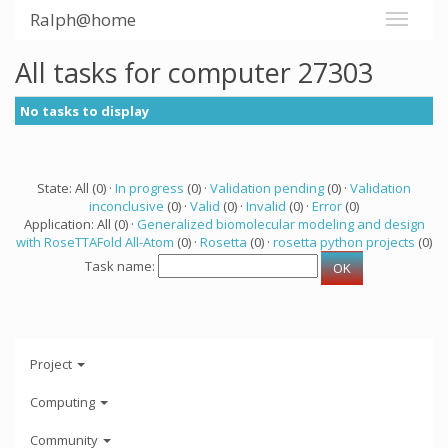
Ralph@home
All tasks for computer 27303
No tasks to display
State: All (0) ·
In progress
(0) ·
Validation pending
(0) ·
Validation
inconclusive
(0) ·
Valid
(0) ·
Invalid
(0) ·
Error
(0)
Application: All (0) ·
Generalized biomolecular modeling and design
with RoseTTAFold All-Atom
(0) ·
Rosetta
(0) ·
rosetta python projects
(0)
Task name:
Project
Computing
Community