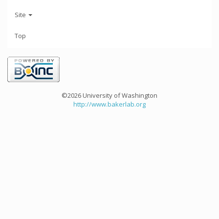
Site
Top
©2026 University of Washington
http://www.bakerlab.org