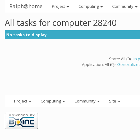
Ralph@home
Project
Computing
Community
All tasks for computer 28240
No tasks to display
State: All (0) ·
In 
Application: All (0) ·
Generalized
Project
Computing
Community
Site