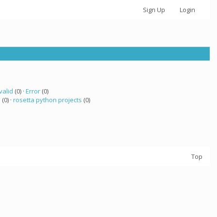
Sign Up
Login
valid
(0) ·
Error
(0)
a
(0) ·
rosetta python projects
(0)
Top