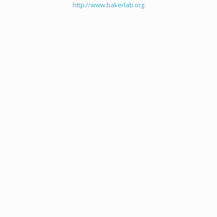
http://www.bakerlab.org