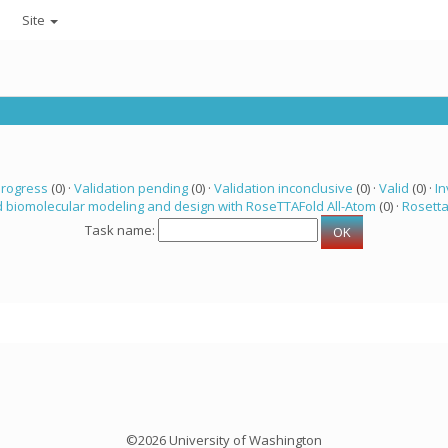
Site
progress
(0) ·
Validation pending
(0) ·
Validation inconclusive
(0) ·
Valid
(0) ·
In
 biomolecular modeling and design with RoseTTAFold All-Atom
(0) ·
Rosett
Task name:
©2026 University of Washington