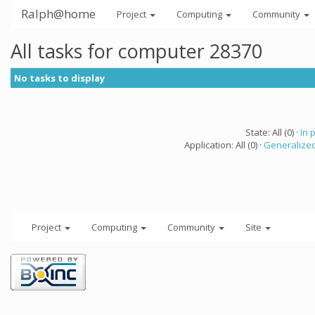
Ralph@home
Project
Computing
Community
All tasks for computer 28370
No tasks to display
State: All (0) ·
In 
Application: All (0) ·
Generalized
Project
Computing
Community
Site