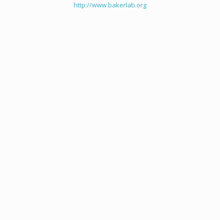
http://www.bakerlab.org