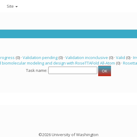
Site
progress
(0) ·
Validation pending
(0) ·
Validation inconclusive
(0) ·
Valid
(0) ·
In
 biomolecular modeling and design with RoseTTAFold All-Atom
(0) ·
Rosett
Task name:
©2026 University of Washington