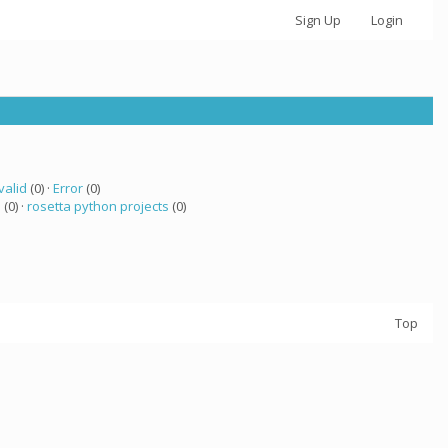
Sign Up
Login
valid
(0) ·
Error
(0)
a
(0) ·
rosetta python projects
(0)
Top