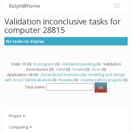
Ralph@home
Validation inconclusive tasks for
computer 28815
No tasks to display
State:
All
(0) ·
In progress
(0) ·
Validation pending
(0) · Validation
inconclusive (0) ·
Valid
(0) ·
Invalid
(0) ·
Error
(0)
Application: All (0) ·
Generalized biomolecular modeling and design
with RoseTTAFold All-Atom
(0) ·
Rosetta
(0) ·
rosetta python projects
(0)
Task name:
Project
Computing