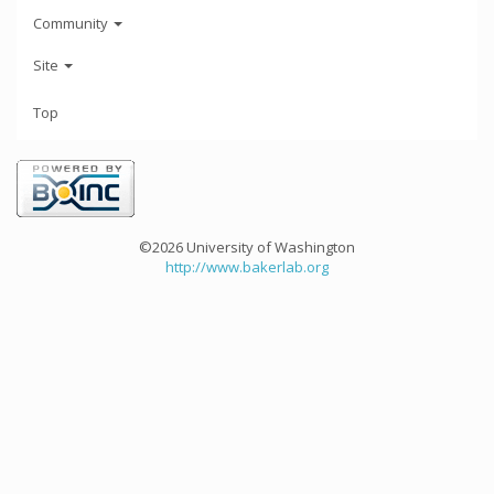
Community
Site
Top
©2026 University of Washington
http://www.bakerlab.org