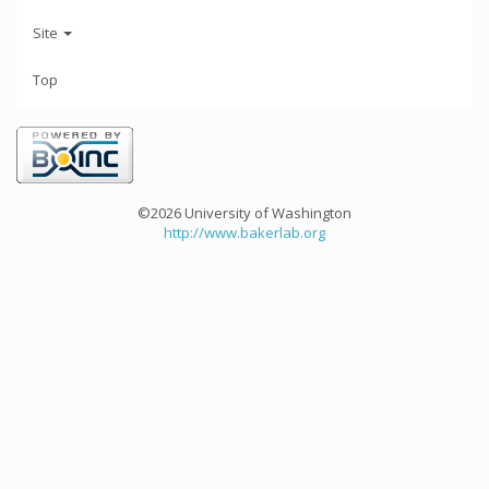
Site
Top
©2026 University of Washington
http://www.bakerlab.org