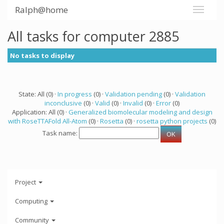
Ralph@home
All tasks for computer 2885
No tasks to display
State: All (0) ·
In progress
(0) ·
Validation pending
(0) ·
Validation
inconclusive
(0) ·
Valid
(0) ·
Invalid
(0) ·
Error
(0)
Application: All (0) ·
Generalized biomolecular modeling and design
with RoseTTAFold All-Atom
(0) ·
Rosetta
(0) ·
rosetta python projects
(0)
Task name:
Project
Computing
Community