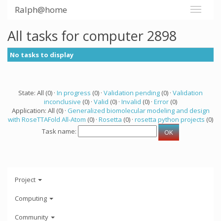
Ralph@home
All tasks for computer 2898
No tasks to display
State: All (0) ·
In progress
(0) ·
Validation pending
(0) ·
Validation
inconclusive
(0) ·
Valid
(0) ·
Invalid
(0) ·
Error
(0)
Application: All (0) ·
Generalized biomolecular modeling and design
with RoseTTAFold All-Atom
(0) ·
Rosetta
(0) ·
rosetta python projects
(0)
Task name:
Project
Computing
Community