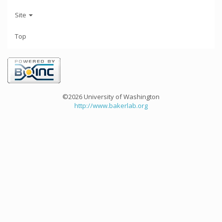
Site
Top
©2026 University of Washington
http://www.bakerlab.org