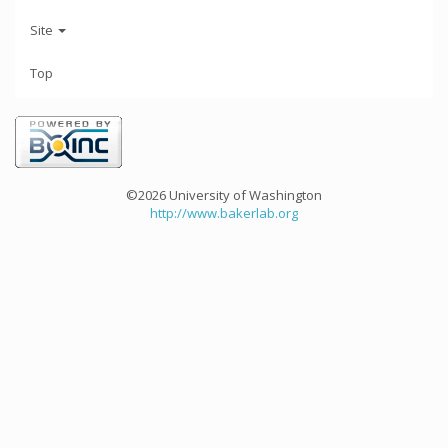
Site
Top
©2026 University of Washington
http://www.bakerlab.org