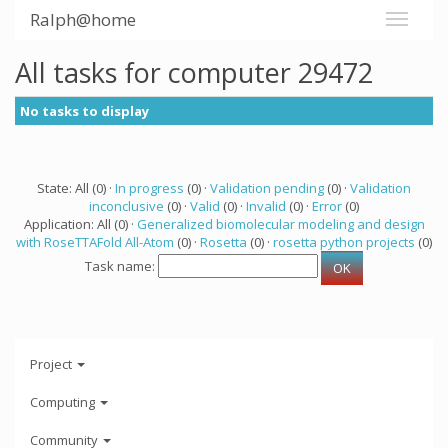
Ralph@home
All tasks for computer 29472
No tasks to display
State: All (0) ·
In progress
(0) ·
Validation pending
(0) ·
Validation
inconclusive
(0) ·
Valid
(0) ·
Invalid
(0) ·
Error
(0)
Application: All (0) ·
Generalized biomolecular modeling and design
with RoseTTAFold All-Atom
(0) ·
Rosetta
(0) ·
rosetta python projects
(0)
Task name:
Project
Computing
Community