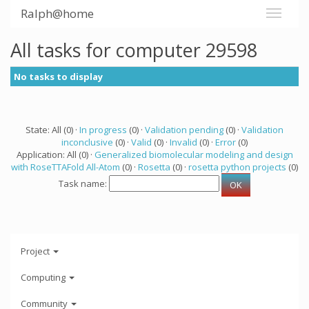
Ralph@home
All tasks for computer 29598
No tasks to display
State: All (0) ·
In progress
(0) ·
Validation pending
(0) ·
Validation
inconclusive
(0) ·
Valid
(0) ·
Invalid
(0) ·
Error
(0)
Application: All (0) ·
Generalized biomolecular modeling and design
with RoseTTAFold All-Atom
(0) ·
Rosetta
(0) ·
rosetta python projects
(0)
Task name:
Project
Computing
Community