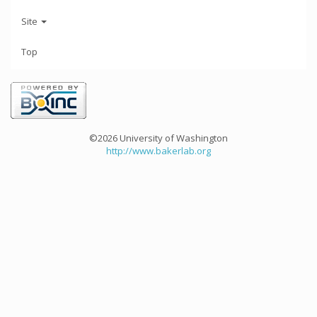
Site
Top
©2026 University of Washington
http://www.bakerlab.org