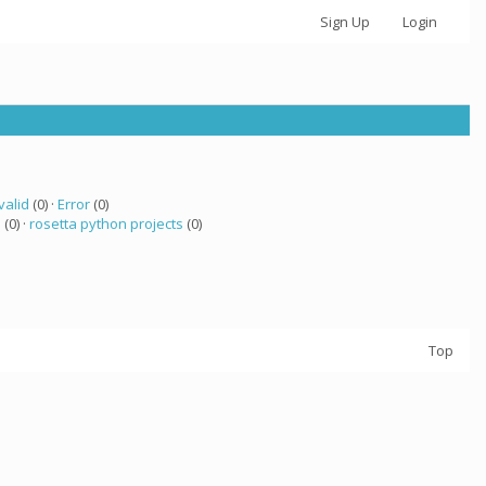
Sign Up
Login
valid
(0) ·
Error
(0)
a
(0) ·
rosetta python projects
(0)
Top