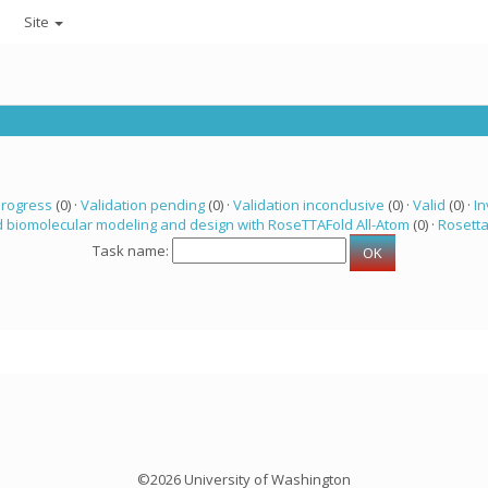
Site
progress
(0) ·
Validation pending
(0) ·
Validation inconclusive
(0) ·
Valid
(0) ·
In
 biomolecular modeling and design with RoseTTAFold All-Atom
(0) ·
Rosett
Task name:
©2026 University of Washington