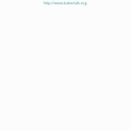
http://www.bakerlab.org