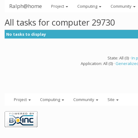
Ralph@home
Project
Computing
Community
All tasks for computer 29730
No tasks to display
State: All (0) ·
In 
Application: All (0) ·
Generalized
Project
Computing
Community
Site