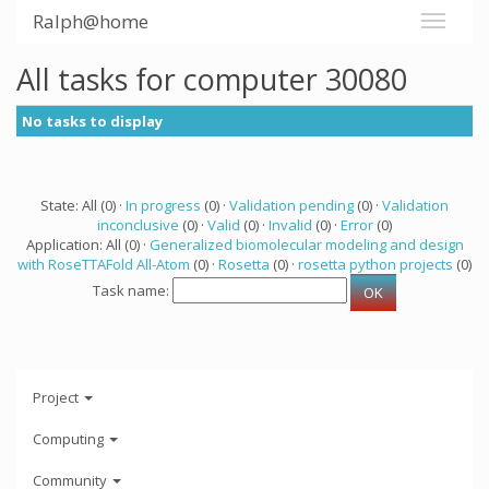
Ralph@home
All tasks for computer 30080
No tasks to display
State: All (0) ·
In progress
(0) ·
Validation pending
(0) ·
Validation
inconclusive
(0) ·
Valid
(0) ·
Invalid
(0) ·
Error
(0)
Application: All (0) ·
Generalized biomolecular modeling and design
with RoseTTAFold All-Atom
(0) ·
Rosetta
(0) ·
rosetta python projects
(0)
Task name:
Project
Computing
Community