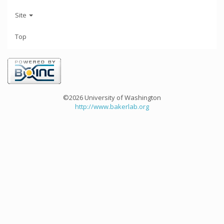
Site
Top
©2026 University of Washington
http://www.bakerlab.org