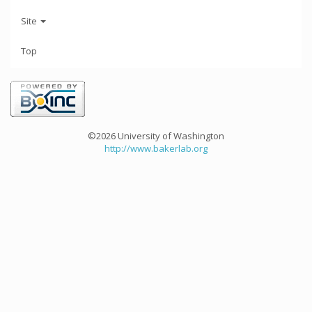
Site
Top
©2026 University of Washington
http://www.bakerlab.org