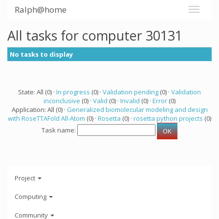
Ralph@home
All tasks for computer 30131
No tasks to display
State: All (0) ·
In progress
(0) ·
Validation pending
(0) ·
Validation
inconclusive
(0) ·
Valid
(0) ·
Invalid
(0) ·
Error
(0)
Application: All (0) ·
Generalized biomolecular modeling and design
with RoseTTAFold All-Atom
(0) ·
Rosetta
(0) ·
rosetta python projects
(0)
Task name:
Project
Computing
Community