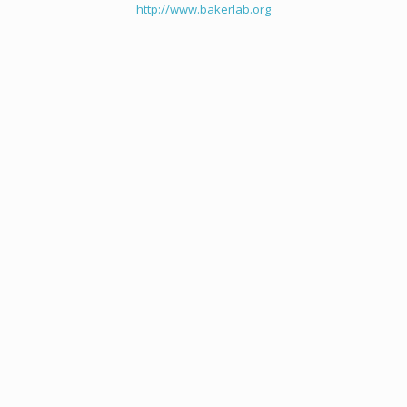
http://www.bakerlab.org