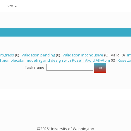
Site
progress
(0) ·
Validation pending
(0) ·
Validation inconclusive
(0) · Valid (0) ·
In
 biomolecular modeling and design with RoseTTAFold All-Atom
(0) ·
Rosett
Task name:
©2026 University of Washington