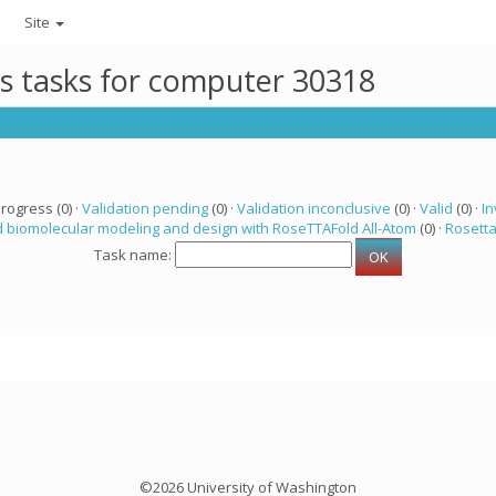
Site
ts tasks for computer 30318
progress (0) ·
Validation pending
(0) ·
Validation inconclusive
(0) ·
Valid
(0) ·
In
 biomolecular modeling and design with RoseTTAFold All-Atom
(0) ·
Rosett
Task name:
©2026 University of Washington