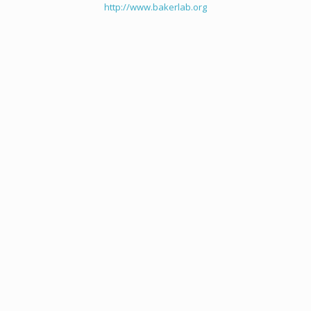
http://www.bakerlab.org