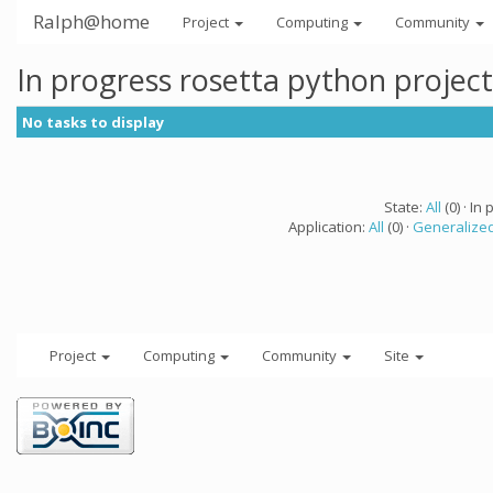
Ralph@home
Project
Computing
Community
In progress rosetta python projec
No tasks to display
State:
All
(0) · In 
Application:
All
(0) ·
Generalized
Project
Computing
Community
Site