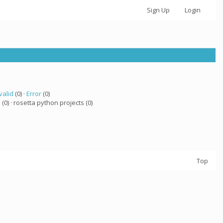
Sign Up
Login
valid
(0) ·
Error
(0)
a
(0) · rosetta python projects (0)
Top