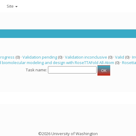
Site
progress
(0) ·
Validation pending
(0) ·
Validation inconclusive
(0) ·
Valid
(0) ·
In
 biomolecular modeling and design with RoseTTAFold All-Atom
(0) ·
Rosett
Task name:
©2026 University of Washington