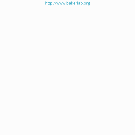
http://www.bakerlab.org