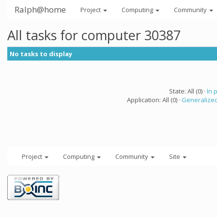
Ralph@home
Project
Computing
Community
All tasks for computer 30387
No tasks to display
State: All (0) ·
In 
Application: All (0) ·
Generalized
Project
Computing
Community
Site