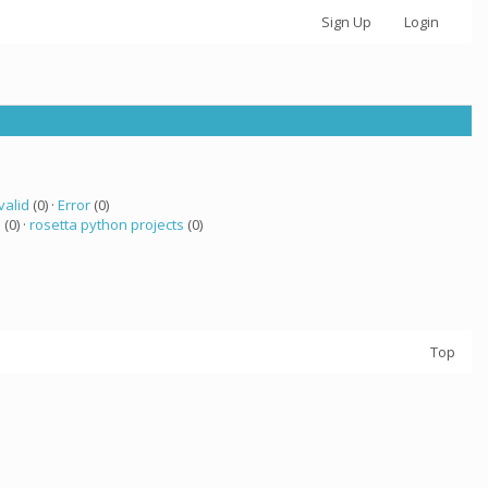
Sign Up
Login
valid
(0) ·
Error
(0)
a
(0) ·
rosetta python projects
(0)
Top