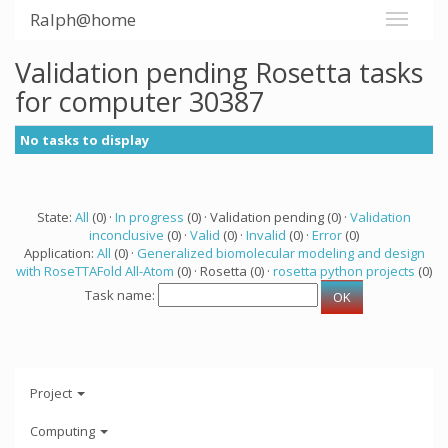
Ralph@home
Validation pending Rosetta tasks
for computer 30387
No tasks to display
State:
All
(0) ·
In progress
(0) · Validation pending (0) ·
Validation
inconclusive
(0) ·
Valid
(0) ·
Invalid
(0) ·
Error
(0)
Application:
All
(0) ·
Generalized biomolecular modeling and design
with RoseTTAFold All-Atom
(0) · Rosetta (0) ·
rosetta python projects
(0)
Task name:
Project
Computing