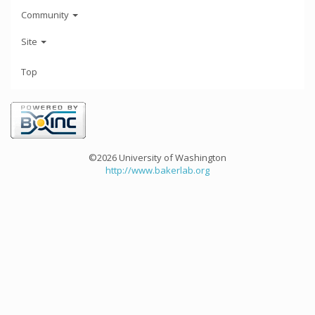
Community
Site
Top
©2026 University of Washington
http://www.bakerlab.org