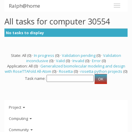
Ralph@home
All tasks for computer 30554
No tasks to display
State: All (0) ·
In progress
(0) ·
Validation pending
(0) ·
Validation
inconclusive
(0) ·
Valid
(0) ·
Invalid
(0) ·
Error
(0)
Application: All (0) ·
Generalized biomolecular modeling and design
with RoseTTAFold All-Atom
(0) ·
Rosetta
(0) ·
rosetta python projects
(0)
Task name:
Project
Computing
Community