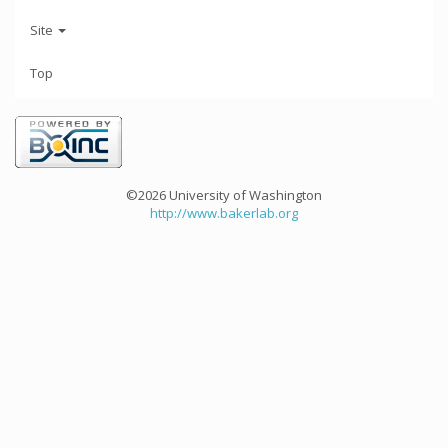
Site
Top
©2026 University of Washington
http://www.bakerlab.org