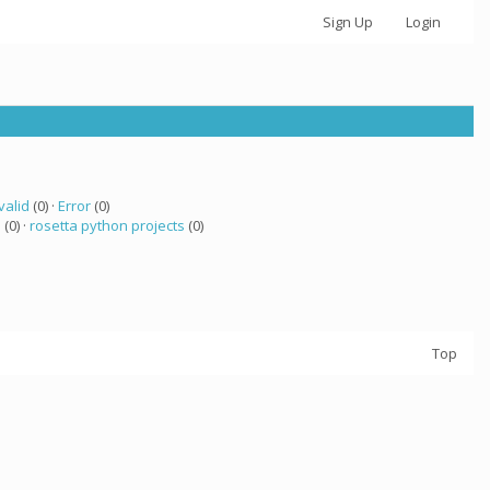
Sign Up
Login
valid
(0) ·
Error
(0)
a
(0) ·
rosetta python projects
(0)
Top