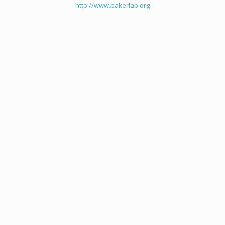
http://www.bakerlab.org