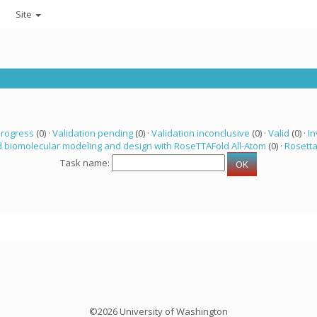
Site
progress
(0) ·
Validation pending
(0) ·
Validation inconclusive
(0) ·
Valid
(0) ·
In
 biomolecular modeling and design with RoseTTAFold All-Atom
(0) ·
Rosett
Task name:
©2026 University of Washington