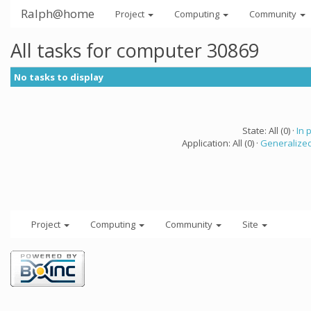
Ralph@home
Project
Computing
Community
All tasks for computer 30869
No tasks to display
State: All (0) ·
In 
Application: All (0) ·
Generalized
Project
Computing
Community
Site