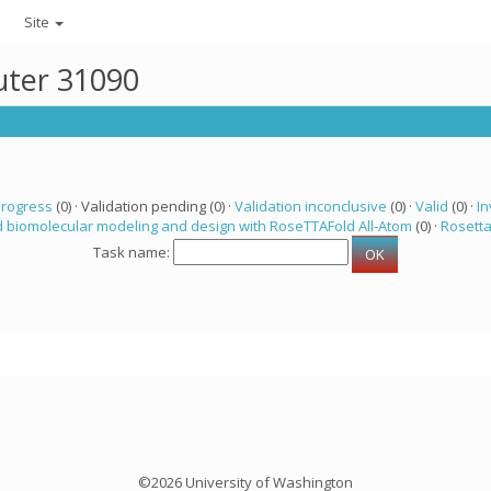
Site
uter 31090
progress
(0) · Validation pending (0) ·
Validation inconclusive
(0) ·
Valid
(0) ·
In
 biomolecular modeling and design with RoseTTAFold All-Atom
(0) ·
Rosett
Task name:
©2026 University of Washington