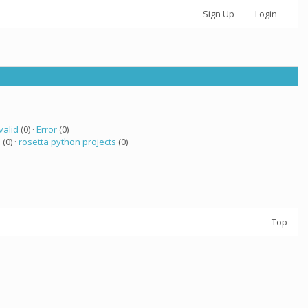
Sign Up
Login
valid
(0) ·
Error
(0)
a
(0) ·
rosetta python projects
(0)
Top