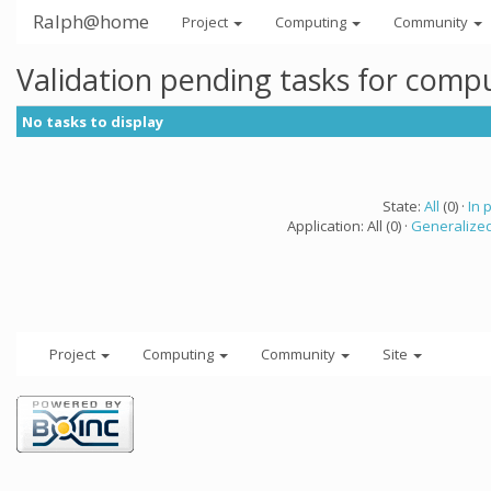
Ralph@home
Project
Computing
Community
Validation pending tasks for comp
No tasks to display
State:
All
(0) ·
In 
Application: All (0) ·
Generalized
Project
Computing
Community
Site