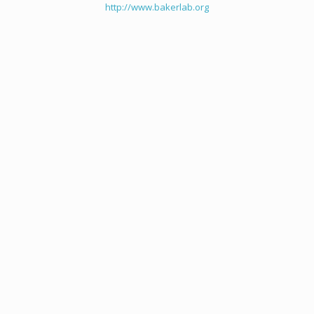
http://www.bakerlab.org