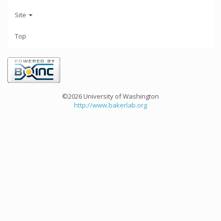
Site
Top
©2026 University of Washington
http://www.bakerlab.org