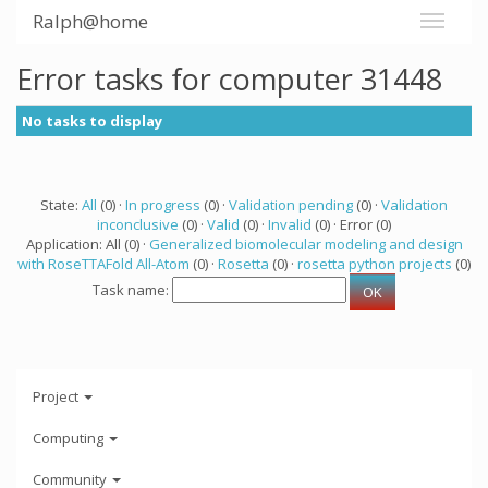
Ralph@home
Error tasks for computer 31448
No tasks to display
State:
All
(0) ·
In progress
(0) ·
Validation pending
(0) ·
Validation
inconclusive
(0) ·
Valid
(0) ·
Invalid
(0) · Error (0)
Application: All (0) ·
Generalized biomolecular modeling and design
with RoseTTAFold All-Atom
(0) ·
Rosetta
(0) ·
rosetta python projects
(0)
Task name:
Project
Computing
Community