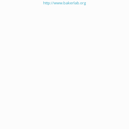
http://www.bakerlab.org