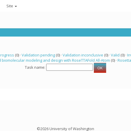
Site
progress
(0) ·
Validation pending
(0) ·
Validation inconclusive
(0) ·
Valid
(0) ·
In
 biomolecular modeling and design with RoseTTAFold All-Atom
(0) ·
Rosett
Task name:
©2026 University of Washington