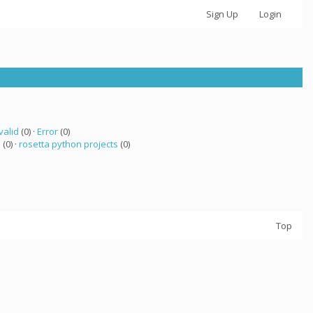
Sign Up
Login
valid
(0) ·
Error
(0)
a
(0) ·
rosetta python projects
(0)
Top