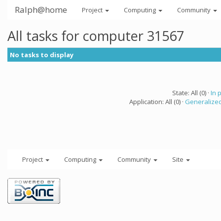
Ralph@home
Project
Computing
Community
All tasks for computer 31567
No tasks to display
State: All (0) ·
In 
Application: All (0) ·
Generalized
Project
Computing
Community
Site