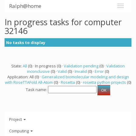
Ralph@home
In progress tasks for computer
32146
No tasks to display
State:
All
(0) · In progress (0) ·
Validation pending
(0) ·
Validation
inconclusive
(0) ·
Valid
(0) ·
Invalid
(0) ·
Error
(0)
Application: All (0) ·
Generalized biomolecular modeling and design
with RoseTTAFold All-Atom
(0) ·
Rosetta
(0) ·
rosetta python projects
(0)
Task name:
Project
Computing