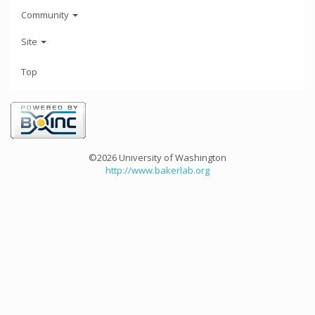
Community
Site
Top
©2026 University of Washington
http://www.bakerlab.org