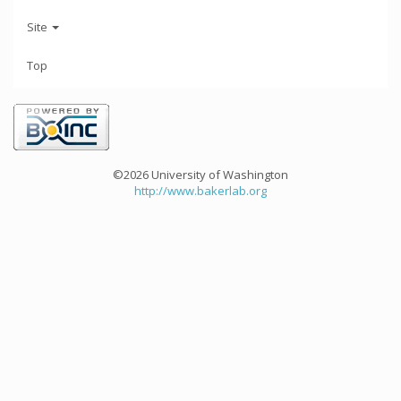
Site
Top
©2026 University of Washington
http://www.bakerlab.org