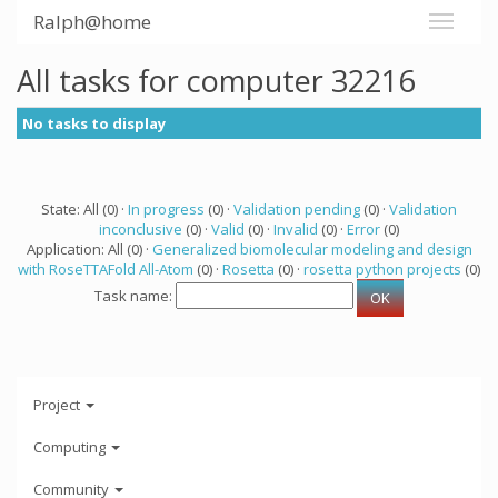
Ralph@home
All tasks for computer 32216
No tasks to display
State: All (0) ·
In progress
(0) ·
Validation pending
(0) ·
Validation
inconclusive
(0) ·
Valid
(0) ·
Invalid
(0) ·
Error
(0)
Application: All (0) ·
Generalized biomolecular modeling and design
with RoseTTAFold All-Atom
(0) ·
Rosetta
(0) ·
rosetta python projects
(0)
Task name:
Project
Computing
Community