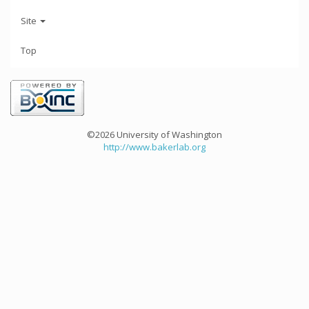
Site
Top
©2026 University of Washington
http://www.bakerlab.org