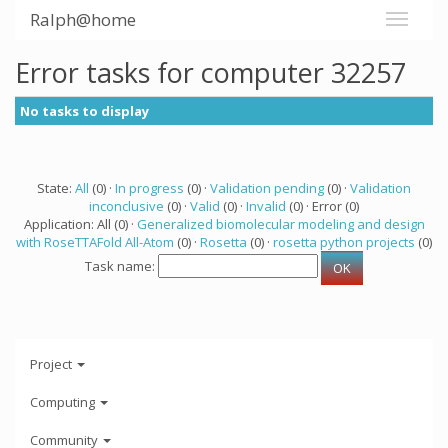
Ralph@home
Error tasks for computer 32257
No tasks to display
State:
All
(0) ·
In progress
(0) ·
Validation pending
(0) ·
Validation
inconclusive
(0) ·
Valid
(0) ·
Invalid
(0) · Error (0)
Application: All (0) ·
Generalized biomolecular modeling and design
with RoseTTAFold All-Atom
(0) ·
Rosetta
(0) ·
rosetta python projects
(0)
Task name:
Project
Computing
Community