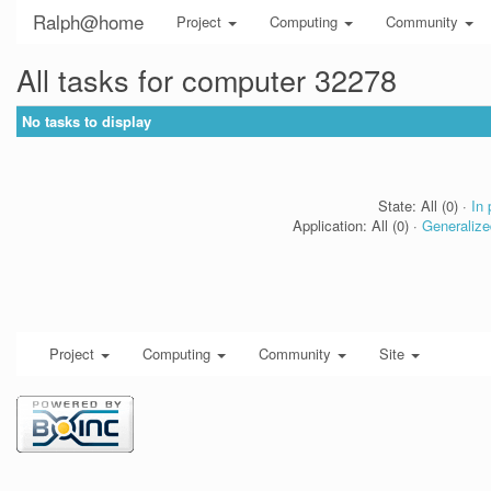
Ralph@home
Project
Computing
Community
All tasks for computer 32278
No tasks to display
State: All (0) ·
In 
Application: All (0) ·
Generalize
Project
Computing
Community
Site