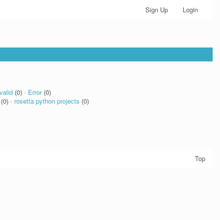
Sign Up
Login
valid
(0) ·
Error
(0)
(0) ·
rosetta python projects
(0)
Top