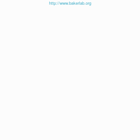
http://www.bakerlab.org