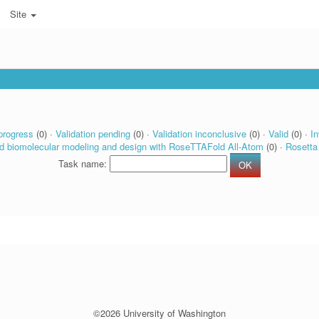
Site
progress
(0) ·
Validation pending
(0) ·
Validation inconclusive
(0) ·
Valid
(0) ·
In
d biomolecular modeling and design with RoseTTAFold All-Atom
(0) ·
Rosetta
Task name:
©2026 University of Washington