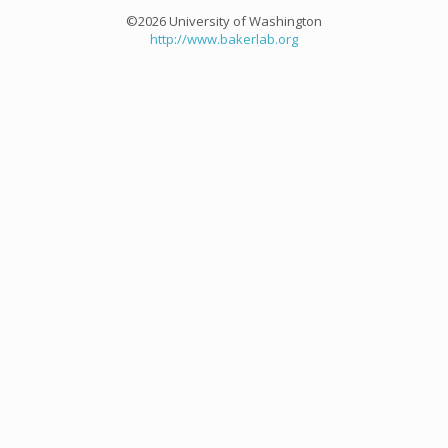
©2026 University of Washington
http://www.bakerlab.org