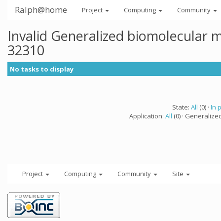
Ralph@home
Project
Computing
Community
Invalid Generalized biomolecular 
32310
No tasks to display
State:
All
(0) ·
In 
Application:
All
(0) · Generalize
Project
Computing
Community
Site