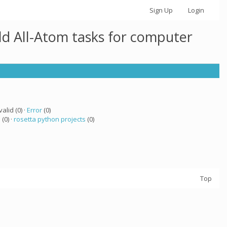
Sign Up
Login
ld All-Atom tasks for computer
valid (0) ·
Error
(0)
a
(0) ·
rosetta python projects
(0)
Top