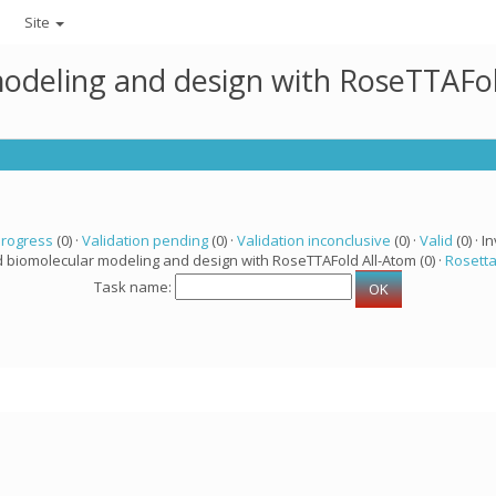
Site
modeling and design with RoseTTAFo
progress
(0) ·
Validation pending
(0) ·
Validation inconclusive
(0) ·
Valid
(0) · In
d biomolecular modeling and design with RoseTTAFold All-Atom (0) ·
Rosett
Task name: