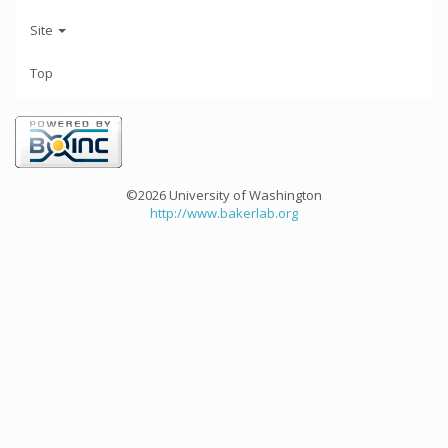
Site
Top
©2026 University of Washington
http://www.bakerlab.org