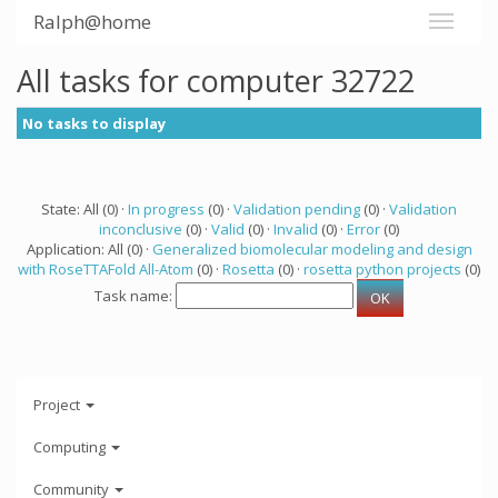
Ralph@home
All tasks for computer 32722
No tasks to display
State: All (0) ·
In progress
(0) ·
Validation pending
(0) ·
Validation
inconclusive
(0) ·
Valid
(0) ·
Invalid
(0) ·
Error
(0)
Application: All (0) ·
Generalized biomolecular modeling and design
with RoseTTAFold All-Atom
(0) ·
Rosetta
(0) ·
rosetta python projects
(0)
Task name:
Project
Computing
Community