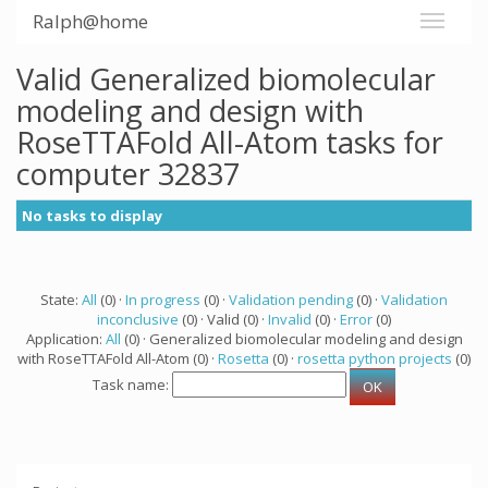
Ralph@home
Valid Generalized biomolecular
modeling and design with
RoseTTAFold All-Atom tasks for
computer 32837
No tasks to display
State:
All
(0) ·
In progress
(0) ·
Validation pending
(0) ·
Validation
inconclusive
(0) · Valid (0) ·
Invalid
(0) ·
Error
(0)
Application:
All
(0) · Generalized biomolecular modeling and design
with RoseTTAFold All-Atom (0) ·
Rosetta
(0) ·
rosetta python projects
(0)
Task name: