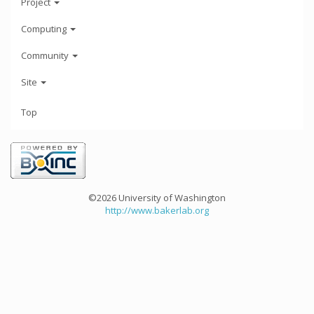
Project
Computing
Community
Site
Top
©2026 University of Washington
http://www.bakerlab.org