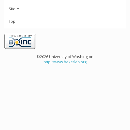
Site
Top
©2026 University of Washington
http://www.bakerlab.org