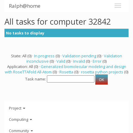
Ralph@home
All tasks for computer 32842
No tasks to display
State: All (0) ·
In progress
(0) ·
Validation pending
(0) ·
Validation
inconclusive
(0) ·
Valid
(0) ·
Invalid
(0) ·
Error
(0)
Application: All (0) ·
Generalized biomolecular modeling and design
with RoseTTAFold All-Atom
(0) ·
Rosetta
(0) ·
rosetta python projects
(0)
Task name:
Project
Computing
Community