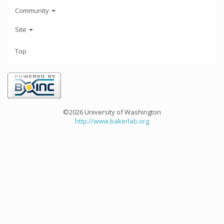
Community
Site
Top
©2026 University of Washington
http://www.bakerlab.org