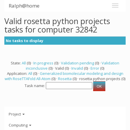
Ralph@home
Valid rosetta python projects
tasks for computer 32842
No tasks to display
State:
All
(0) ·
In progress
(0) ·
Validation pending
(0) ·
Validation
inconclusive
(0) · Valid (0) ·
Invalid
(0) ·
Error
(0)
Application:
All
(0) ·
Generalized biomolecular modeling and design
with RoseTTAFold All-Atom
(0) ·
Rosetta
(0) · rosetta python projects (0)
Task name:
Project
Computing