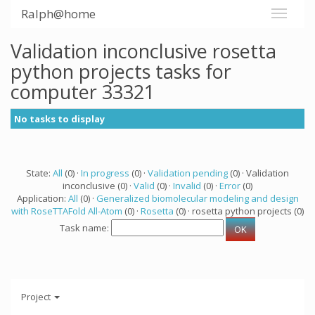
Ralph@home
Validation inconclusive rosetta
python projects tasks for
computer 33321
No tasks to display
State:
All
(0) ·
In progress
(0) ·
Validation pending
(0) · Validation
inconclusive (0) ·
Valid
(0) ·
Invalid
(0) ·
Error
(0)
Application:
All
(0) ·
Generalized biomolecular modeling and design
with RoseTTAFold All-Atom
(0) ·
Rosetta
(0) · rosetta python projects (0)
Task name:
Project