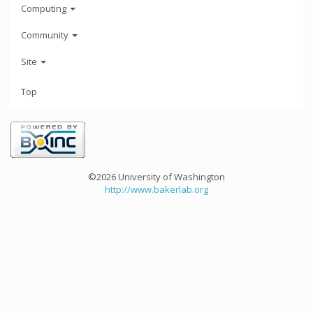
Computing
Community
Site
Top
©2026 University of Washington
http://www.bakerlab.org