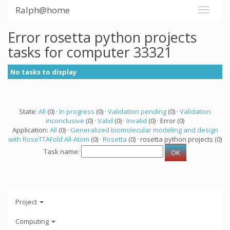
Ralph@home
Error rosetta python projects
tasks for computer 33321
No tasks to display
State:
All
(0) ·
In progress
(0) ·
Validation pending
(0) ·
Validation
inconclusive
(0) ·
Valid
(0) ·
Invalid
(0) · Error (0)
Application:
All
(0) ·
Generalized biomolecular modeling and design
with RoseTTAFold All-Atom
(0) ·
Rosetta
(0) · rosetta python projects (0)
Task name:
Project
Computing