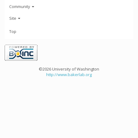
Community
Site
Top
©2026 University of Washington
http://www.bakerlab.org