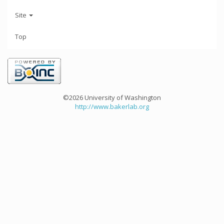
Site
Top
©2026 University of Washington
http://www.bakerlab.org