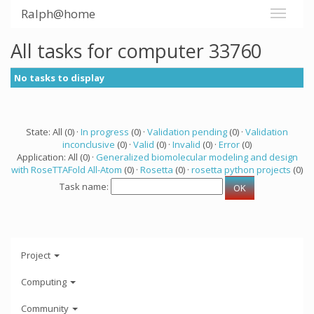
Ralph@home
All tasks for computer 33760
No tasks to display
State: All (0) ·
In progress
(0) ·
Validation pending
(0) ·
Validation
inconclusive
(0) ·
Valid
(0) ·
Invalid
(0) ·
Error
(0)
Application: All (0) ·
Generalized biomolecular modeling and design
with RoseTTAFold All-Atom
(0) ·
Rosetta
(0) ·
rosetta python projects
(0)
Task name:
Project
Computing
Community