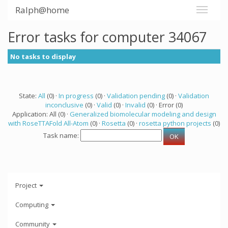
Ralph@home
Error tasks for computer 34067
No tasks to display
State:
All
(0) ·
In progress
(0) ·
Validation pending
(0) ·
Validation
inconclusive
(0) ·
Valid
(0) ·
Invalid
(0) · Error (0)
Application: All (0) ·
Generalized biomolecular modeling and design
with RoseTTAFold All-Atom
(0) ·
Rosetta
(0) ·
rosetta python projects
(0)
Task name:
Project
Computing
Community