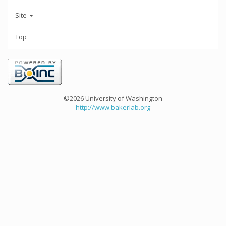
Site
Top
©2026 University of Washington
http://www.bakerlab.org