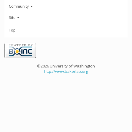
Community
Site
Top
©2026 University of Washington
http://www.bakerlab.org