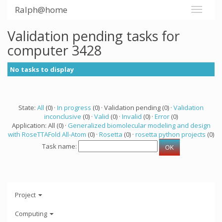
Ralph@home
Validation pending tasks for
computer 3428
No tasks to display
State:
All
(0) ·
In progress
(0) · Validation pending (0) ·
Validation
inconclusive
(0) ·
Valid
(0) ·
Invalid
(0) ·
Error
(0)
Application: All (0) ·
Generalized biomolecular modeling and design
with RoseTTAFold All-Atom
(0) ·
Rosetta
(0) ·
rosetta python projects
(0)
Task name:
Project
Computing