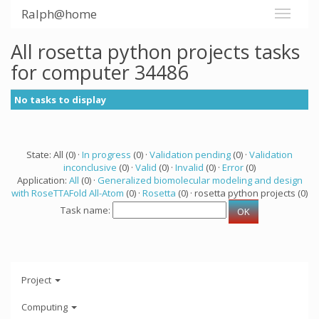
Ralph@home
All rosetta python projects tasks
for computer 34486
No tasks to display
State: All (0) ·
In progress
(0) ·
Validation pending
(0) ·
Validation
inconclusive
(0) ·
Valid
(0) ·
Invalid
(0) ·
Error
(0)
Application:
All
(0) ·
Generalized biomolecular modeling and design
with RoseTTAFold All-Atom
(0) ·
Rosetta
(0) · rosetta python projects (0)
Task name:
Project
Computing