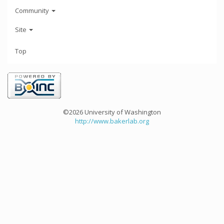
Community
Site
Top
©2026 University of Washington
http://www.bakerlab.org