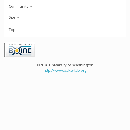
Community
Site
Top
©2026 University of Washington
http://www.bakerlab.org