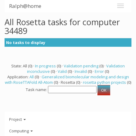
Ralph@home
All Rosetta tasks for computer
34489
No tasks to display
State: All (0) ·
In progress
(0) ·
Validation pending
(0) ·
Validation
inconclusive
(0) ·
Valid
(0) ·
Invalid
(0) ·
Error
(0)
Application:
All
(0) ·
Generalized biomolecular modeling and design
with RoseTTAFold All-Atom
(0) · Rosetta (0) ·
rosetta python projects
(0)
Task name:
Project
Computing