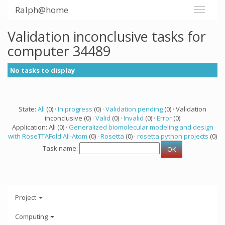
Ralph@home
Validation inconclusive tasks for
computer 34489
No tasks to display
State:
All
(0) ·
In progress
(0) ·
Validation pending
(0) · Validation
inconclusive (0) ·
Valid
(0) ·
Invalid
(0) ·
Error
(0)
Application: All (0) ·
Generalized biomolecular modeling and design
with RoseTTAFold All-Atom
(0) ·
Rosetta
(0) ·
rosetta python projects
(0)
Task name:
Project
Computing