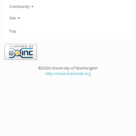
Community
Site
Top
©2026 University of Washington
http://www.bakerlab.org