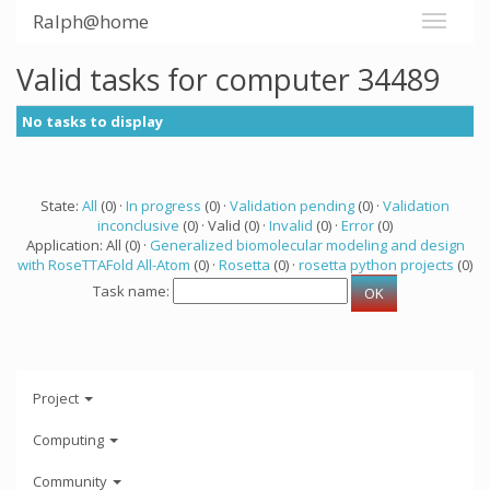
Ralph@home
Valid tasks for computer 34489
No tasks to display
State:
All
(0) ·
In progress
(0) ·
Validation pending
(0) ·
Validation
inconclusive
(0) · Valid (0) ·
Invalid
(0) ·
Error
(0)
Application: All (0) ·
Generalized biomolecular modeling and design
with RoseTTAFold All-Atom
(0) ·
Rosetta
(0) ·
rosetta python projects
(0)
Task name:
Project
Computing
Community