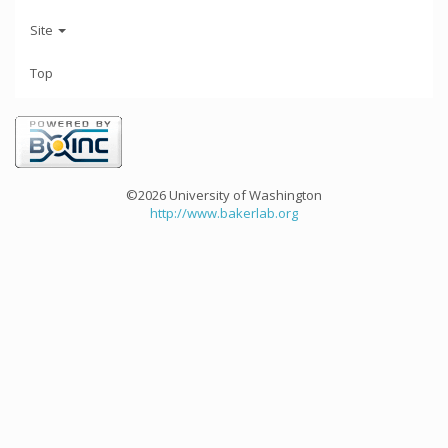
Site
Top
©2026 University of Washington
http://www.bakerlab.org