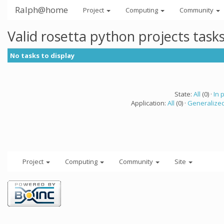
Ralph@home
Project
Computing
Community
Valid rosetta python projects tas
No tasks to display
State:
All
(0) ·
In 
Application:
All
(0) ·
Generalized
Project
Computing
Community
Site