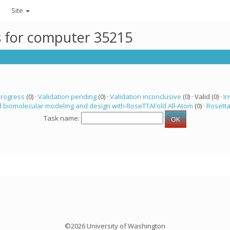
Site
ks for computer 35215
progress
(0) ·
Validation pending
(0) ·
Validation inconclusive
(0) · Valid (0) ·
In
 biomolecular modeling and design with RoseTTAFold All-Atom
(0) ·
Rosett
Task name:
©2026 University of Washington