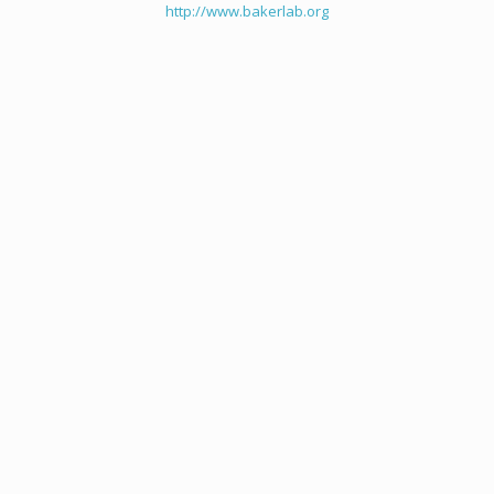
http://www.bakerlab.org