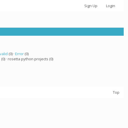
Sign Up
Login
valid
(0) ·
Error
(0)
a
(0) · rosetta python projects (0)
Top