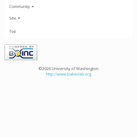
Community
Site
Top
©2026 University of Washington
http://www.bakerlab.org