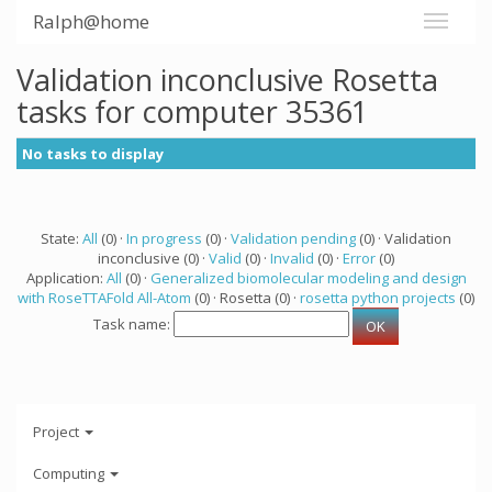
Ralph@home
Validation inconclusive Rosetta
tasks for computer 35361
No tasks to display
State:
All
(0) ·
In progress
(0) ·
Validation pending
(0) · Validation
inconclusive (0) ·
Valid
(0) ·
Invalid
(0) ·
Error
(0)
Application:
All
(0) ·
Generalized biomolecular modeling and design
with RoseTTAFold All-Atom
(0) · Rosetta (0) ·
rosetta python projects
(0)
Task name:
Project
Computing