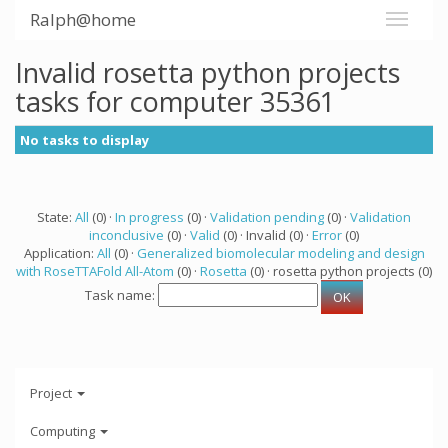
Ralph@home
Invalid rosetta python projects
tasks for computer 35361
No tasks to display
State:
All
(0) ·
In progress
(0) ·
Validation pending
(0) ·
Validation
inconclusive
(0) ·
Valid
(0) · Invalid (0) ·
Error
(0)
Application:
All
(0) ·
Generalized biomolecular modeling and design
with RoseTTAFold All-Atom
(0) ·
Rosetta
(0) · rosetta python projects (0)
Task name:
Project
Computing