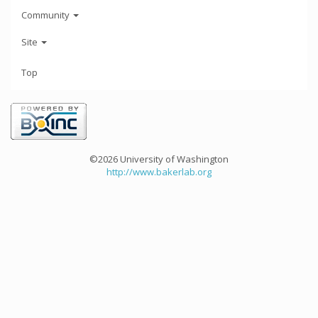
Community
Site
Top
©2026 University of Washington
http://www.bakerlab.org