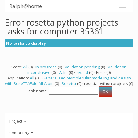
Ralph@home
Error rosetta python projects
tasks for computer 35361
No tasks to display
State:
All
(0) ·
In progress
(0) ·
Validation pending
(0) ·
Validation
inconclusive
(0) ·
Valid
(0) ·
Invalid
(0) · Error (0)
Application:
All
(0) ·
Generalized biomolecular modeling and design
with RoseTTAFold All-Atom
(0) ·
Rosetta
(0) · rosetta python projects (0)
Task name:
Project
Computing