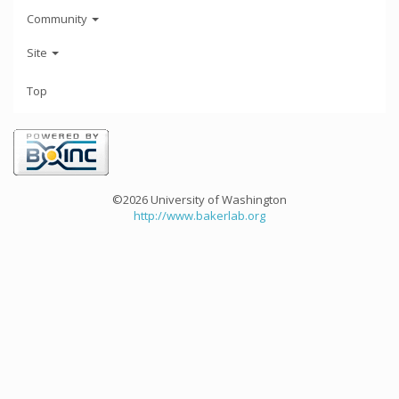
Community
Site
Top
©2026 University of Washington
http://www.bakerlab.org