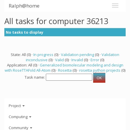
Ralph@home
All tasks for computer 36213
No tasks to display
State: All (0) ·
In progress
(0) ·
Validation pending
(0) ·
Validation
inconclusive
(0) ·
Valid
(0) ·
Invalid
(0) ·
Error
(0)
Application: All (0) ·
Generalized biomolecular modeling and design
with RoseTTAFold All-Atom
(0) ·
Rosetta
(0) ·
rosetta python projects
(0)
Task name:
Project
Computing
Community