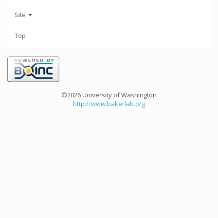
Site
Top
©2026 University of Washington
http://www.bakerlab.org