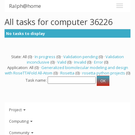
Ralph@home
All tasks for computer 36226
No tasks to display
State: All (0) ·
In progress
(0) ·
Validation pending
(0) ·
Validation
inconclusive
(0) ·
Valid
(0) ·
Invalid
(0) ·
Error
(0)
Application: All (0) ·
Generalized biomolecular modeling and design
with RoseTTAFold All-Atom
(0) ·
Rosetta
(0) ·
rosetta python projects
(0)
Task name:
Project
Computing
Community