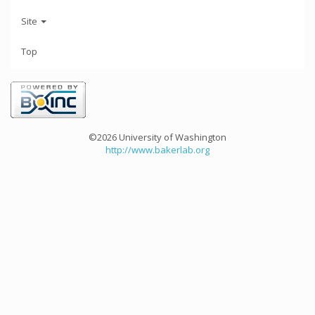
Site
Top
©2026 University of Washington
http://www.bakerlab.org