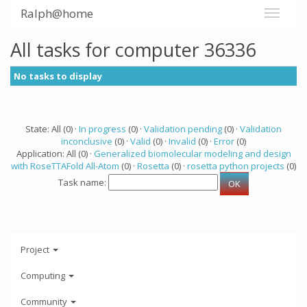
Ralph@home
All tasks for computer 36336
No tasks to display
State: All (0) ·
In progress
(0) ·
Validation pending
(0) ·
Validation
inconclusive
(0) ·
Valid
(0) ·
Invalid
(0) ·
Error
(0)
Application: All (0) ·
Generalized biomolecular modeling and design
with RoseTTAFold All-Atom
(0) ·
Rosetta
(0) ·
rosetta python projects
(0)
Task name:
Project
Computing
Community