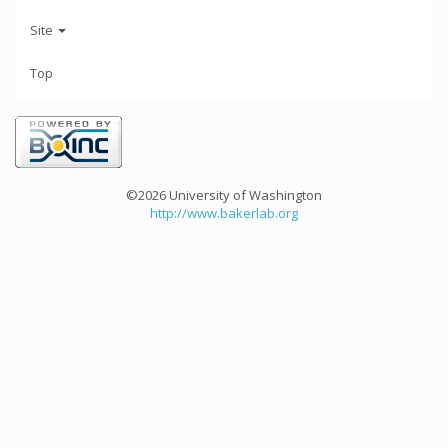
Site
Top
©2026 University of Washington
http://www.bakerlab.org