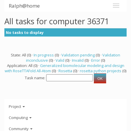
Ralph@home
All tasks for computer 36371
No tasks to display
State: All (0) ·
In progress
(0) ·
Validation pending
(0) ·
Validation
inconclusive
(0) ·
Valid
(0) ·
Invalid
(0) ·
Error
(0)
Application: All (0) ·
Generalized biomolecular modeling and design
with RoseTTAFold All-Atom
(0) ·
Rosetta
(0) ·
rosetta python projects
(0)
Task name:
Project
Computing
Community