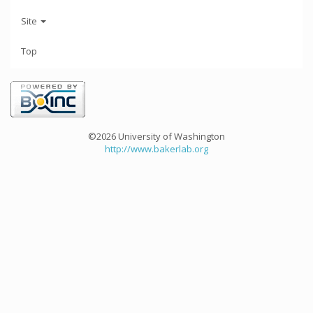
Site
Top
©2026 University of Washington
http://www.bakerlab.org