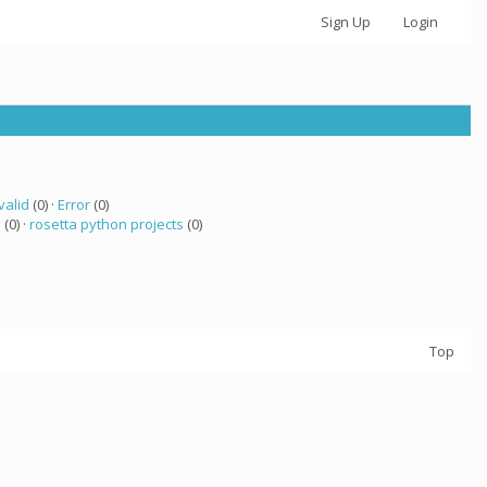
Sign Up
Login
valid
(0) ·
Error
(0)
a
(0) ·
rosetta python projects
(0)
Top