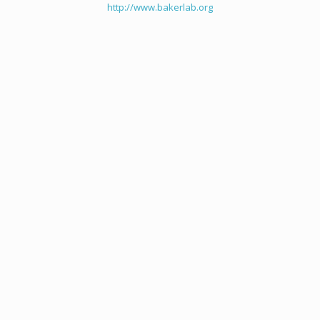
http://www.bakerlab.org