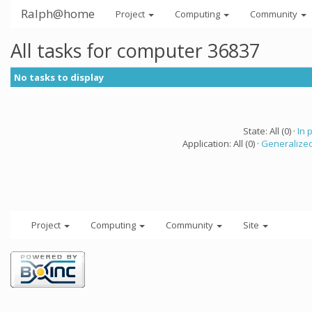
Ralph@home
Project
Computing
Community
All tasks for computer 36837
No tasks to display
State: All (0) ·
In 
Application: All (0) ·
Generalized
Project
Computing
Community
Site