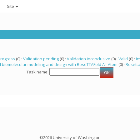
Site
progress
(0) ·
Validation pending
(0) ·
Validation inconclusive
(0) ·
Valid
(0) ·
In
 biomolecular modeling and design with RoseTTAFold All-Atom
(0) ·
Rosett
Task name:
©2026 University of Washington