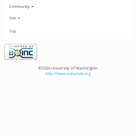
Community
Site
Top
©2026 University of Washington
http://www.bakerlab.org