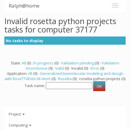
Ralph@home
Invalid rosetta python projects
tasks for computer 37177
No tasks to display
State:
All
(0) ·
In progress
(0) ·
Validation pending
(0) ·
Validation
inconclusive
(0) ·
Valid
(0) · Invalid (0) ·
Error
(0)
Application:
All
(0) ·
Generalized biomolecular modeling and design
with RoseTTAFold All-Atom
(0) ·
Rosetta
(0) · rosetta python projects (0)
Task name:
Project
Computing