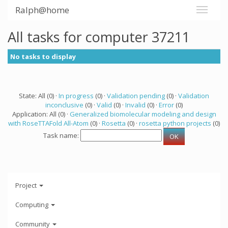
Ralph@home
All tasks for computer 37211
No tasks to display
State: All (0) ·
In progress
(0) ·
Validation pending
(0) ·
Validation
inconclusive
(0) ·
Valid
(0) ·
Invalid
(0) ·
Error
(0)
Application: All (0) ·
Generalized biomolecular modeling and design
with RoseTTAFold All-Atom
(0) ·
Rosetta
(0) ·
rosetta python projects
(0)
Task name:
Project
Computing
Community