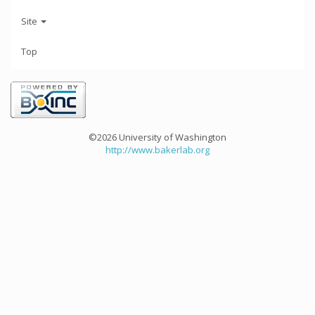
Site
Top
©2026 University of Washington
http://www.bakerlab.org